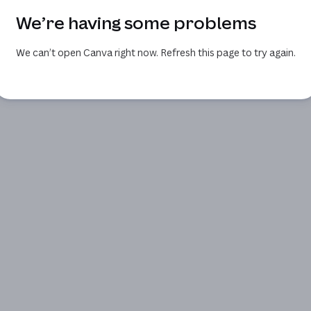
We’re having some problems
We can’t open Canva right now. Refresh this page to try again.